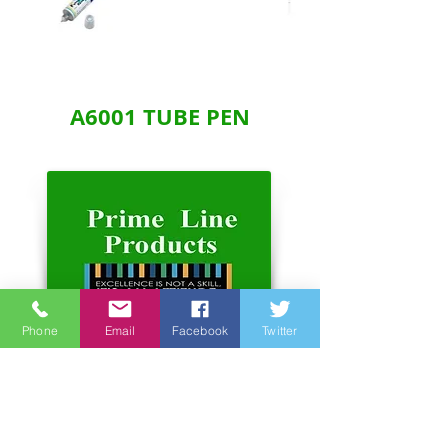
A6001 TUBE PEN
Phone
Email
Facebook
Twitter
Address:
Unit 6-7, 3rd Floor, Hope Sea
Industrial Centre
26 Lam Hing Street Kowloon