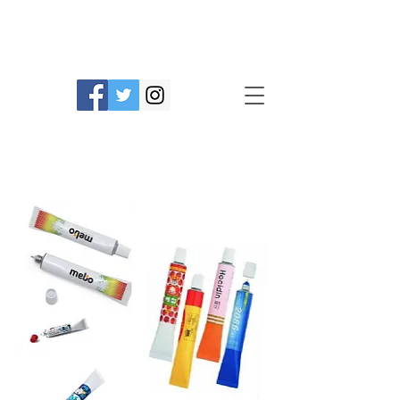
Prime Line Products Mfg Ltd.