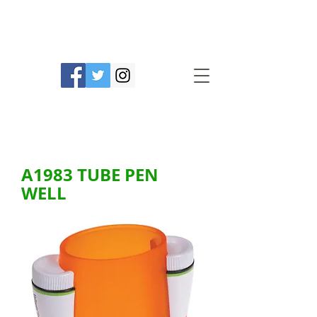
Prime Line Products Mfg Ltd.
A1983 TUBE PEN
WELL