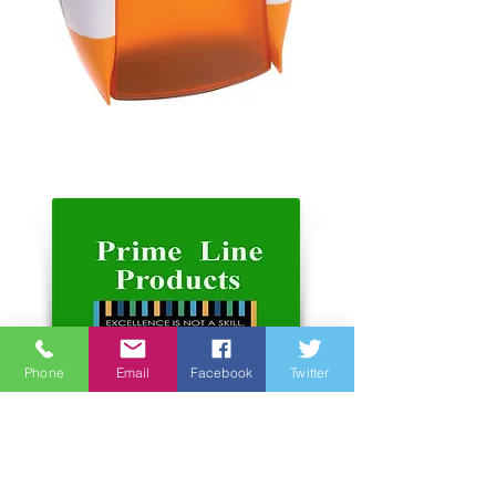
Phone
Email
Facebook
Twitter
Address:
Unit 6-7, 3rd Floor, Hope Sea
Industrial Centre
26 Lam Hing Street Kowloon