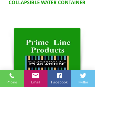
COLLAPSIBLE WATER CONTAINER
Phone
Email
Facebook
Twitter
Address:
Unit 6-7, 3rd Floor, Hope Sea
Industrial Centre
26 Lam Hing Street Kowloon
Bay Hong Kong
Phone number:
852 2366 2366
website:
www.primelineproducts.com.hk