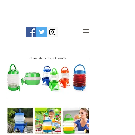
Prime Line Products Mfg Ltd.