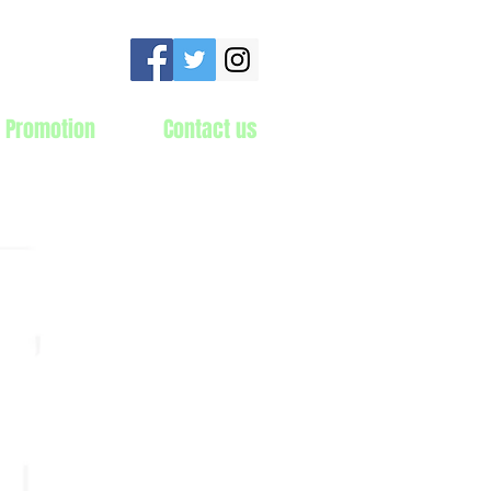
 Promotion
Contact us