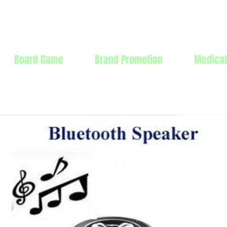
Products Mfg Ltd.
Board Game
Brand Promotion
Medical