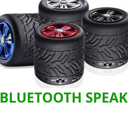
BLUETOOTH SPEAK