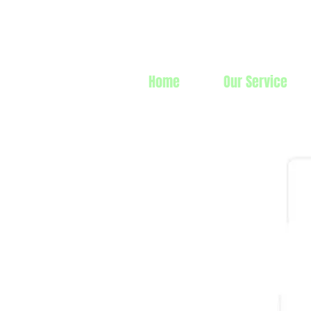
Prime Line 
Home
Our Service