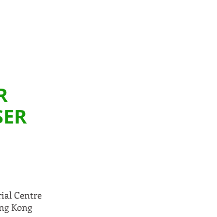
R
SER
rial Centre
ong Kong