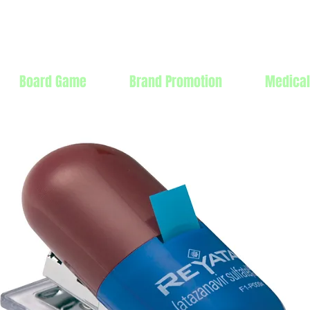
Products Mfg Ltd.
Board Game
Brand Promotion
Medical