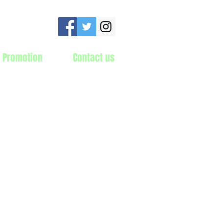
 Promotion
Contact us