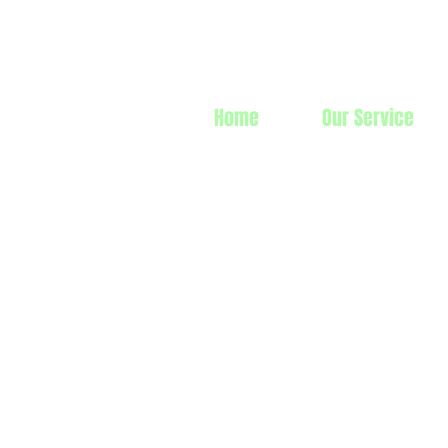
Prime Line 
Home
Our Service