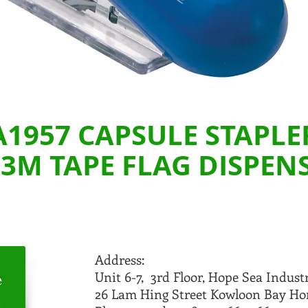
A1957 CAPSULE STAPLE
3M TAPE FLAG DISPEN
Address:
Unit 6-7, 3rd Floor, Hope Sea Indust
26 Lam Hing Street Kowloon Bay H