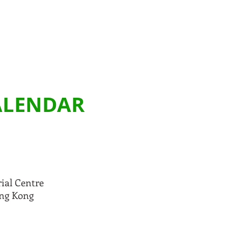
CALENDAR
rial Centre
ong Kong