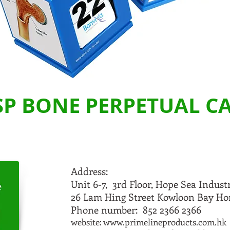
SP BONE PERPETUAL 
Address:
Unit 6-7, 3rd Floor, Hope Sea Indust
26 Lam Hing Street Kowloon Bay H
Phone number: 852 2366 2366
website:
www.primelineproducts.com.hk