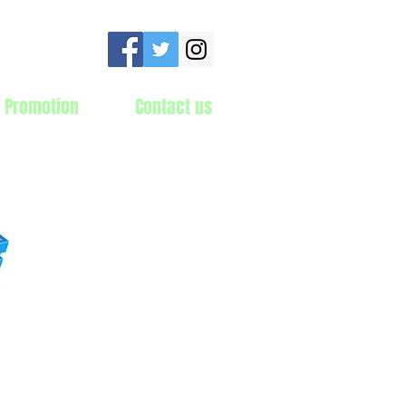
 Promotion
Contact us