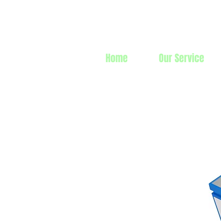
Prime Line 
Home
Our Service