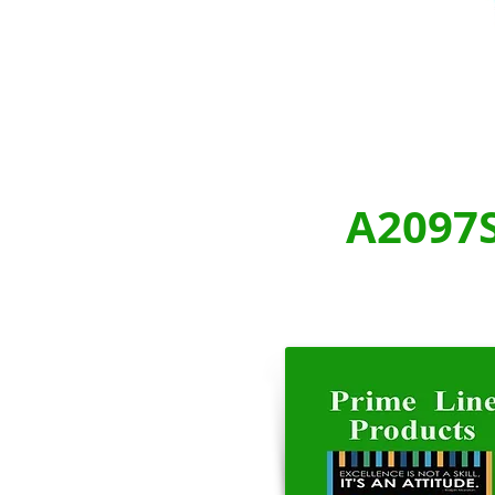
A2097