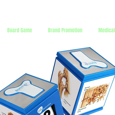
Products Mfg Ltd.
Board Game
Brand Promotion
Medical