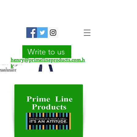
Prime Line Products Mfg Ltd.
Write to us
henry@primelineproducts.com.h
k