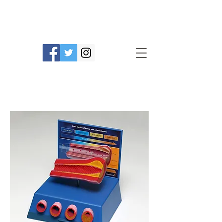
Prime Line Products Mfg Ltd.