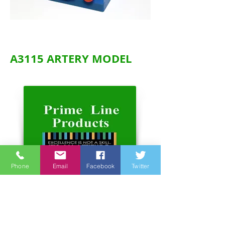
A3115 ARTERY MODEL
Phone
Email
Facebook
Twitter
Address:
Unit 6-7, 3rd Floor, Hope Sea
Industrial Centre
26 Lam Hing Street Kowloon