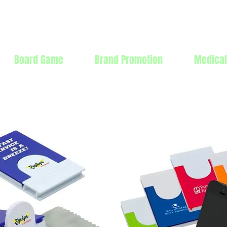
Products Mfg Ltd.
Board Game
Brand Promotion
Medical