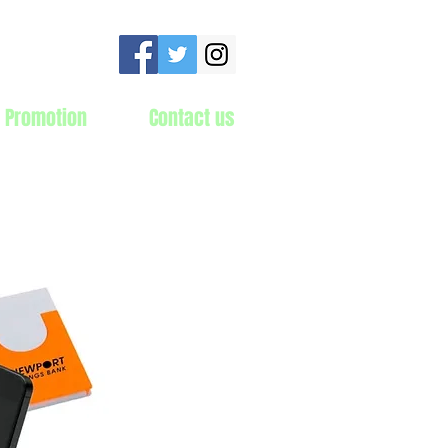
 Promotion
Contact us