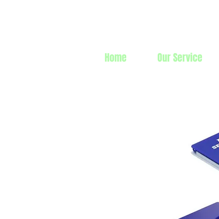
Prime Line 
Home
Our Service