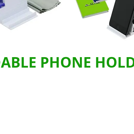
DABLE PHONE HOL