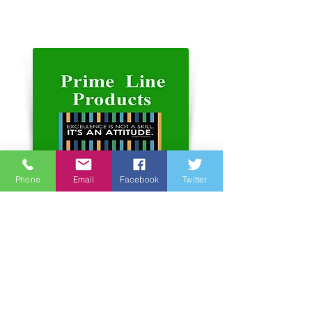
Phone
Email
Facebook
Twitter
Address:
Unit 6-7, 3rd Floor, Hope Sea
Industrial Centre
26 Lam Hing Street Kowloon
Bay Hong Kong
Phone number:
852 2366 2366
website:
www.primelineproducts.com.hk
www.primelinemfg.com.hk