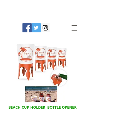
Prime Line Products Mfg Ltd.
BEACH CUP HOLDER BOTTLE OPENER